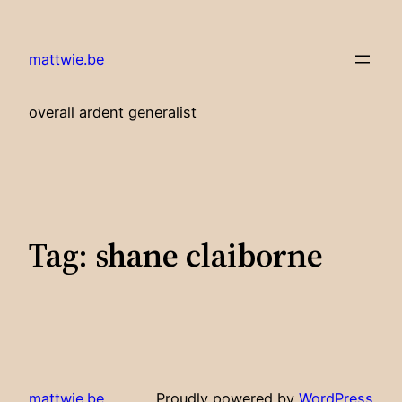
Skip
to
mattwie.be
content
overall ardent generalist
Tag:
shane claiborne
mattwie.be
Proudly powered by
WordPress