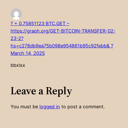
? + 0.75851123 BTC.GET –
https://graph.org/GET-BITCOIN-TRANSFER-02-
23-2?
hs=c278db9ea75b098e954861b95c92febb& ?
March 14, 2025
bbxlsx
Leave a Reply
You must be
logged in
to post a comment.