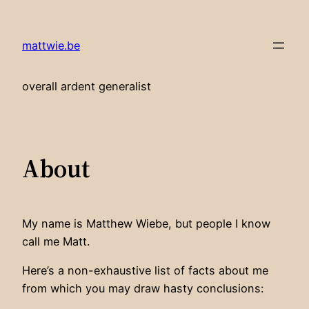
Skip
to
mattwie.be
content
overall ardent generalist
About
My name is Matthew Wiebe, but people I know
call me Matt.
Here’s a non-exhaustive list of facts about me
from which you may draw hasty conclusions: