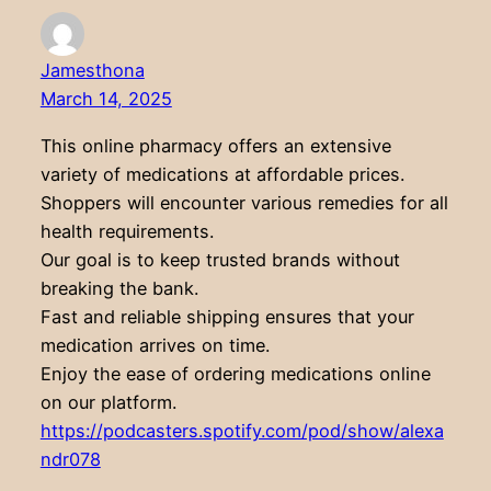
Jamesthona
March 14, 2025
This online pharmacy offers an extensive
variety of medications at affordable prices.
Shoppers will encounter various remedies for all
health requirements.
Our goal is to keep trusted brands without
breaking the bank.
Fast and reliable shipping ensures that your
medication arrives on time.
Enjoy the ease of ordering medications online
on our platform.
https://podcasters.spotify.com/pod/show/alexa
ndr078