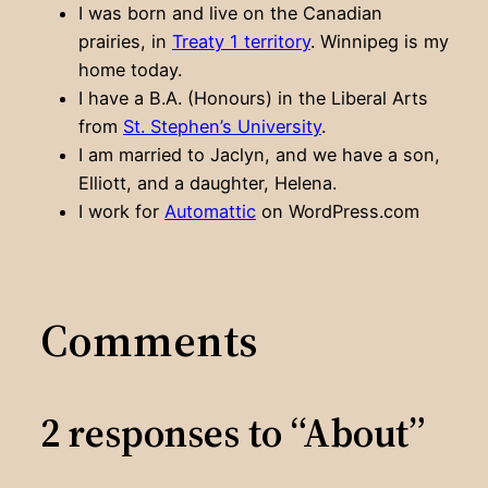
I was born and live on the Canadian
prairies, in
Treaty 1 territory
. Winnipeg is my
home today.
I have a B.A. (Honours) in the Liberal Arts
from
St. Stephen’s University
.
I am married to Jaclyn, and we have a son,
Elliott, and a daughter, Helena.
I work for
Automattic
on WordPress.com
Comments
2 responses to “About”