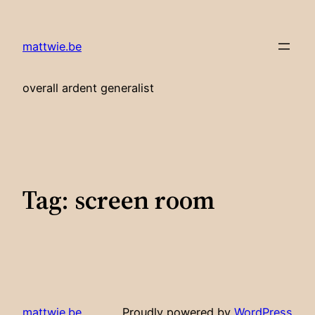
Skip
to
mattwie.be
content
overall ardent generalist
Tag:
screen room
mattwie.be
Proudly powered by
WordPress