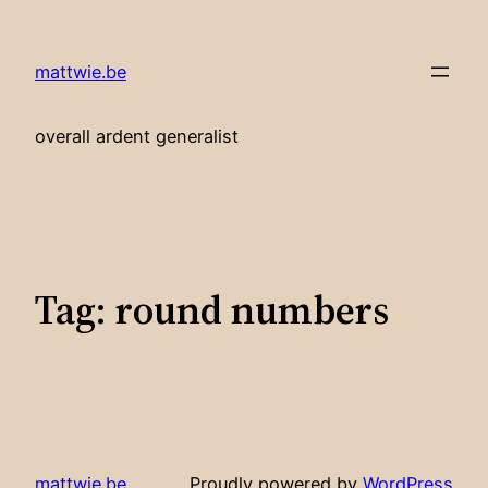
Skip
to
mattwie.be
content
overall ardent generalist
Tag:
round numbers
mattwie.be
Proudly powered by
WordPress