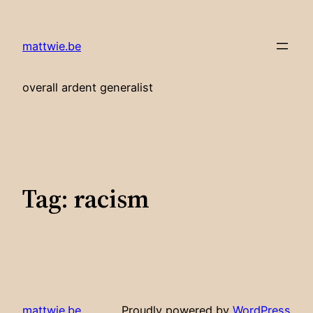
Skip
to
mattwie.be
content
overall ardent generalist
Tag:
racism
mattwie.be
Proudly powered by
WordPress