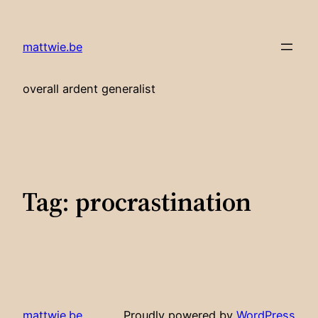
Skip
to
mattwie.be
content
overall ardent generalist
Tag:
procrastination
mattwie.be
Proudly powered by
WordPress