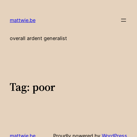
Skip
to
mattwie.be
content
overall ardent generalist
Tag:
poor
mattwie.be
Proudly powered by
WordPress