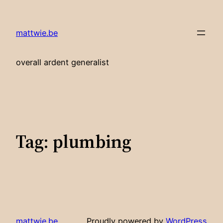
Skip
to
mattwie.be
content
overall ardent generalist
Tag:
plumbing
mattwie.be
Proudly powered by
WordPress