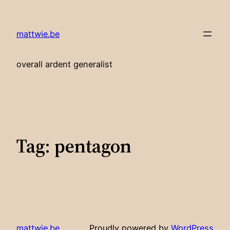
Skip
to
mattwie.be
content
overall ardent generalist
Tag:
pentagon
mattwie.be
Proudly powered by
WordPress