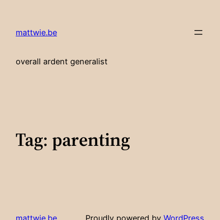
Skip
to
mattwie.be
content
overall ardent generalist
Tag:
parenting
mattwie.be
Proudly powered by
WordPress