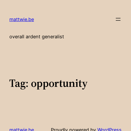
Skip
to
mattwie.be
content
overall ardent generalist
Tag:
opportunity
mattwie.be
Proudly powered by
WordPress