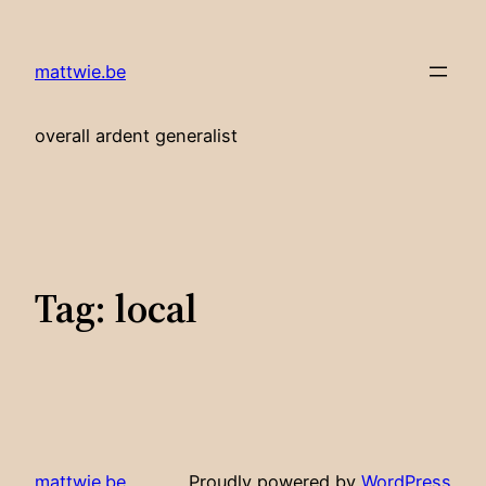
Skip
to
mattwie.be
content
overall ardent generalist
Tag:
local
mattwie.be
Proudly powered by
WordPress