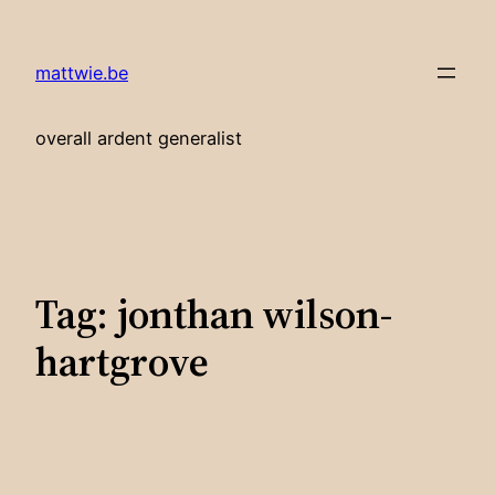
Skip
to
mattwie.be
content
overall ardent generalist
Tag:
jonthan wilson-
hartgrove