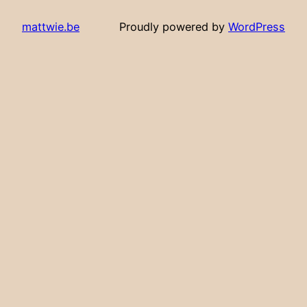
mattwie.be
Proudly powered by
WordPress