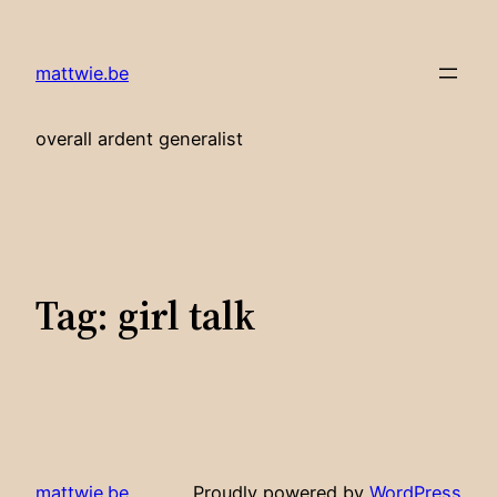
Skip
to
mattwie.be
content
overall ardent generalist
Tag:
girl talk
mattwie.be
Proudly powered by
WordPress