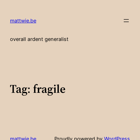
Skip
to
mattwie.be
content
overall ardent generalist
Tag:
fragile
mattwie.be
Proudly powered by
WordPress