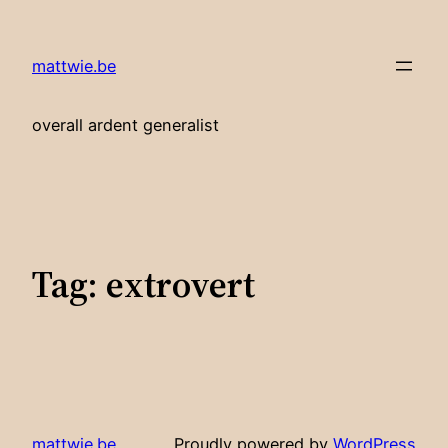
Skip
to
mattwie.be
content
overall ardent generalist
Tag:
extrovert
mattwie.be
Proudly powered by
WordPress