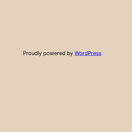
Proudly powered by
WordPress