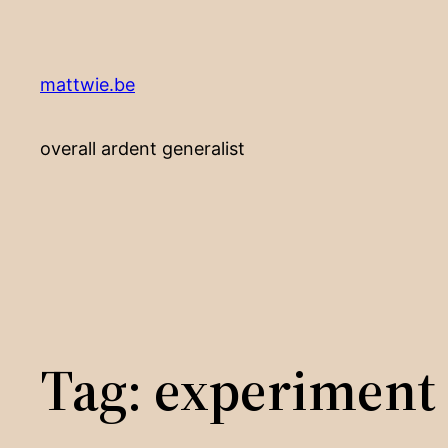
Skip
to
content
mattwie.be
overall ardent generalist
Tag:
experiment