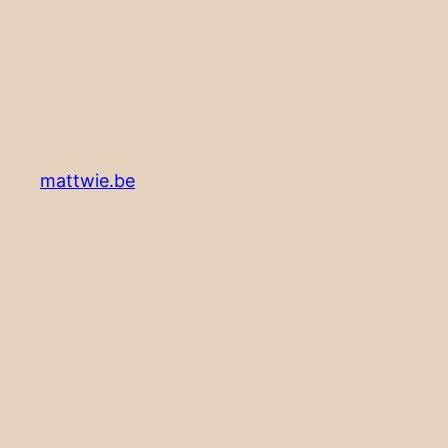
mattwie.be