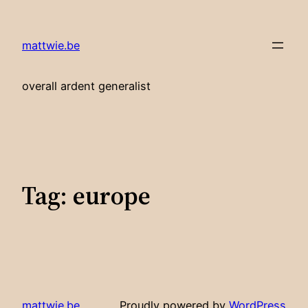
Skip
to
mattwie.be
content
overall ardent generalist
Tag:
europe
mattwie.be
Proudly powered by
WordPress