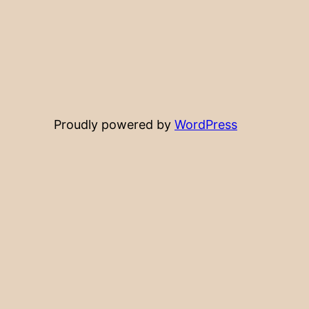
Proudly powered by
WordPress