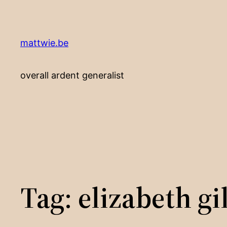
Skip
to
content
mattwie.be
overall ardent generalist
Tag:
elizabeth gi