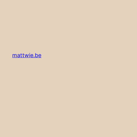
mattwie.be