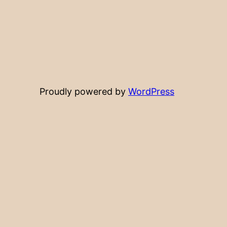
Proudly powered by
WordPress