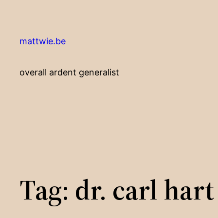
Skip
to
content
mattwie.be
overall ardent generalist
Tag:
dr. carl hart