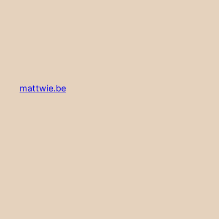
mattwie.be