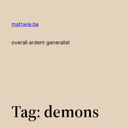
Skip
to
content
mattwie.be
overall ardent generalist
Tag:
demons