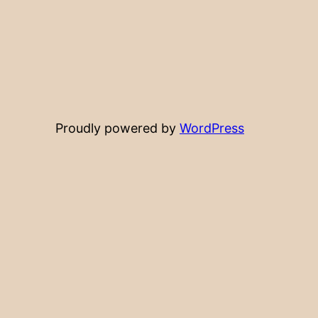
Proudly powered by
WordPress