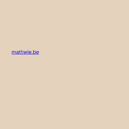
mattwie.be