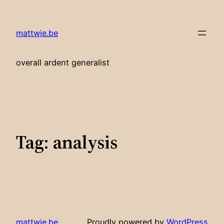
Skip
to
mattwie.be
content
overall ardent generalist
Tag:
analysis
mattwie.be
Proudly powered by
WordPress