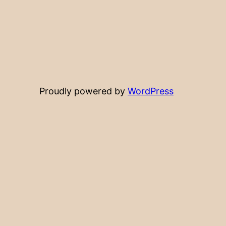
Proudly powered by
WordPress