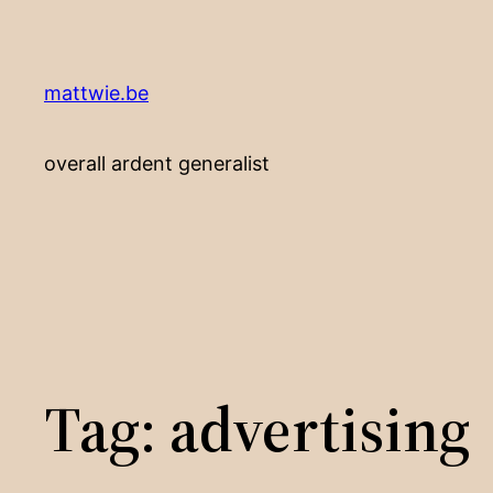
Skip
to
content
mattwie.be
overall ardent generalist
Tag:
advertising