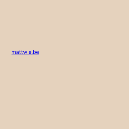
mattwie.be