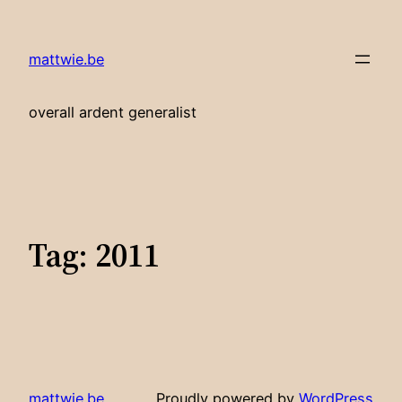
Skip
to
mattwie.be
content
overall ardent generalist
Tag:
2011
mattwie.be
Proudly powered by
WordPress