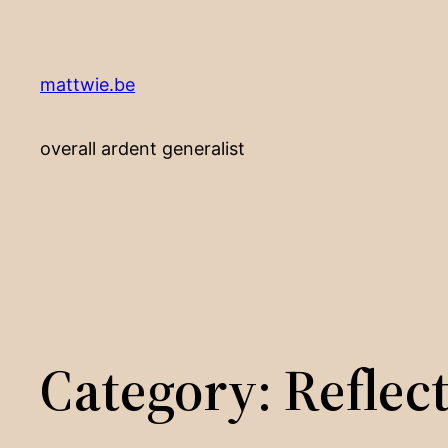
Skip
to
content
mattwie.be
overall ardent generalist
Category:
Reflec