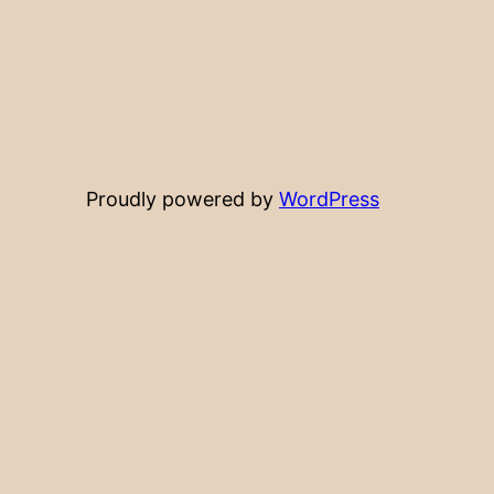
Proudly powered by
WordPress