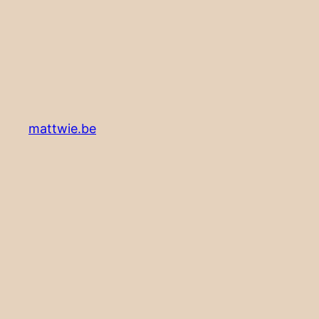
mattwie.be