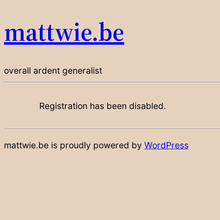
mattwie.be
overall ardent generalist
Registration has been disabled.
mattwie.be is proudly powered by
WordPress